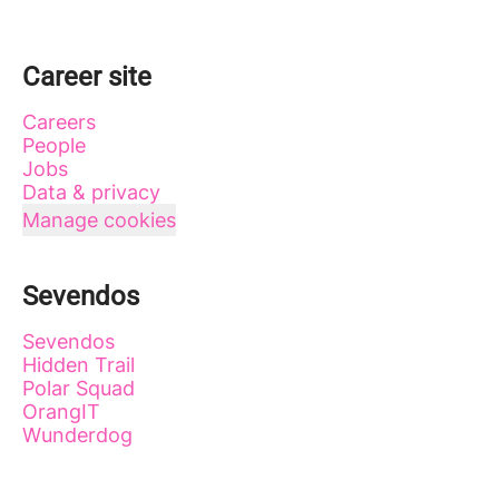
Career site
Careers
People
Jobs
Data & privacy
Manage cookies
Sevendos
Sevendos
Hidden Trail
Polar Squad
OrangIT
Wunderdog