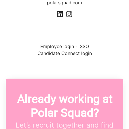
polarsquad.com
Employee login
·
SSO
Candidate Connect login
Already working at
Polar Squad?
Let’s recruit together and find