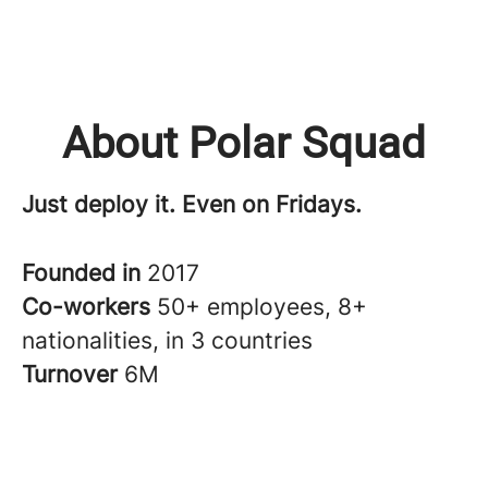
About Polar Squad
Just deploy it. Even on Fridays.
Founded in
2017
Co-workers
50+ employees, 8+
nationalities, in 3 countries
Turnover
6M