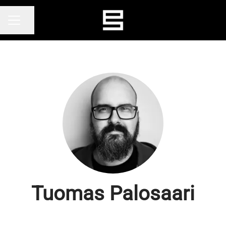
Share page
CAREER MENU
Tuomas Palosaari