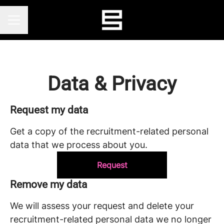
CAREER MENU
Data & Privacy
Request my data
Get a copy of the recruitment-related personal
data that we process about you.
Request
Remove my data
We will assess your request and delete your
recruitment-related personal data we no longer