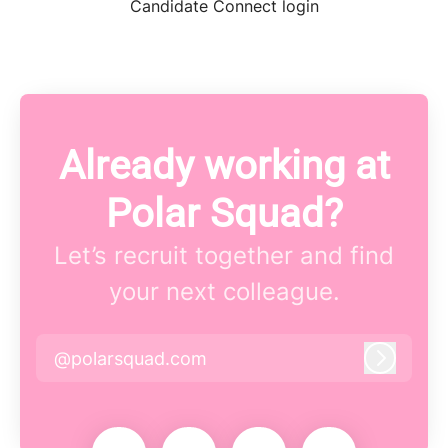
Candidate Connect login
Already working at
Polar Squad?
Let’s recruit together and find
your next colleague.
@polarsquad.com
Log in