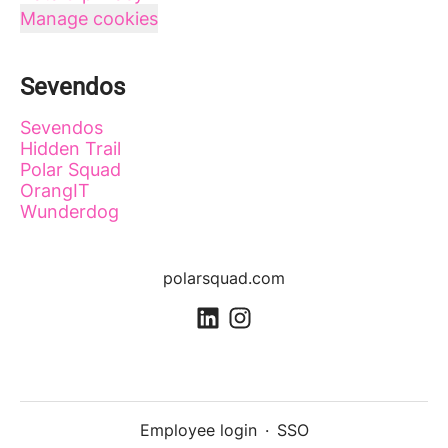
Manage cookies
Sevendos
Sevendos
Hidden Trail
Polar Squad
OrangIT
Wunderdog
polarsquad.com
Employee login
·
SSO