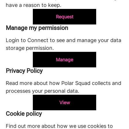
have a reason to keep.
Request
Manage my permission
Login to Connect to see and manage your data
storage permission.
Manage
Privacy Policy
Read more about how Polar Squad collects and
processes your personal data.
View
Cookie policy
Find out more about how we use cookies to