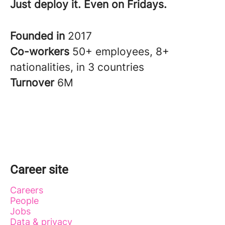
Just deploy it. Even on Fridays.
Founded in
2017
Co-workers
50+ employees, 8+
nationalities, in 3 countries
Turnover
6M
Career site
Careers
People
Jobs
Data & privacy