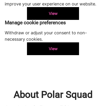
improve your user experience on our website.
View
Manage cookie preferences
Withdraw or adjust your consent to non-
necessary cookies.
View
About Polar Squad