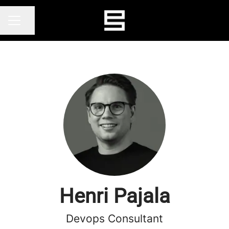
Share page
CAREER MENU
Henri Pajala
Devops Consultant