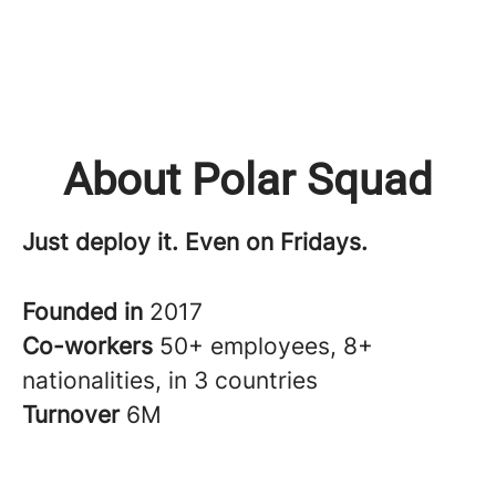
About Polar Squad
Just deploy it. Even on Fridays.
Founded in
2017
Co-workers
50+ employees, 8+
nationalities, in 3 countries
Turnover
6M