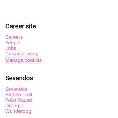
Career site
Careers
People
Jobs
Data & privacy
Manage cookies
Sevendos
Sevendos
Hidden Trail
Polar Squad
OrangIT
Wunderdog