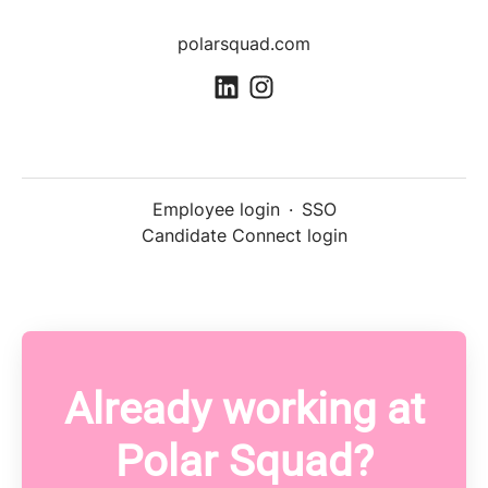
polarsquad.com
Employee login
·
SSO
Candidate Connect login
Already working at
Polar Squad?