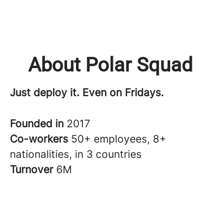
About Polar Squad
Just deploy it. Even on Fridays.
Founded in
2017
Co-workers
50+ employees, 8+
nationalities, in 3 countries
Turnover
6M