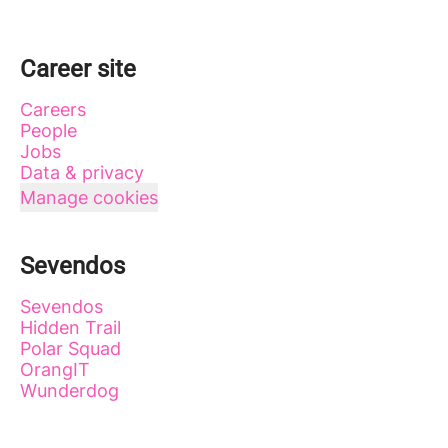
Career site
Careers
People
Jobs
Data & privacy
Manage cookies
Sevendos
Sevendos
Hidden Trail
Polar Squad
OrangIT
Wunderdog