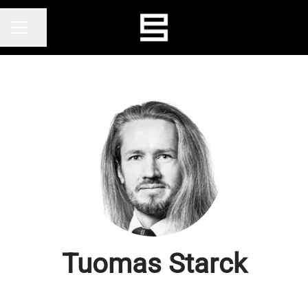
Share page
CAREER MENU
Tuomas Starck