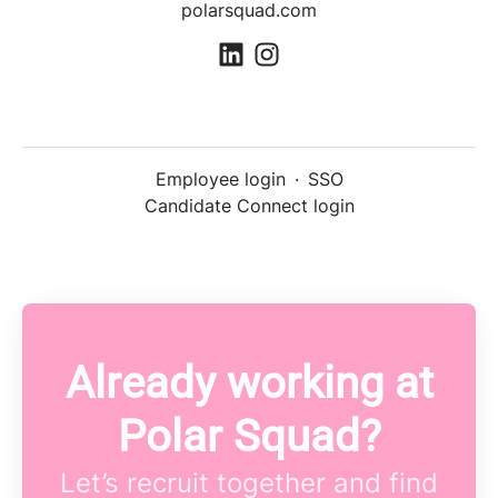
polarsquad.com
Employee login
·
SSO
Candidate Connect login
Already working at
Polar Squad?
Let’s recruit together and find