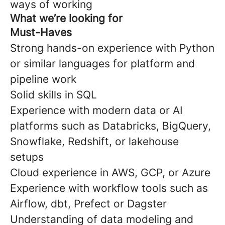
ways of working
What we’re looking for
Must-Haves
Strong hands-on experience with Python
or similar languages for platform and
pipeline work
Solid skills in SQL
Experience with modern data or AI
platforms such as Databricks, BigQuery,
Snowflake, Redshift, or lakehouse
setups
Cloud experience in AWS, GCP, or Azure
Experience with workflow tools such as
Airflow, dbt, Prefect or Dagster
Understanding of data modeling and