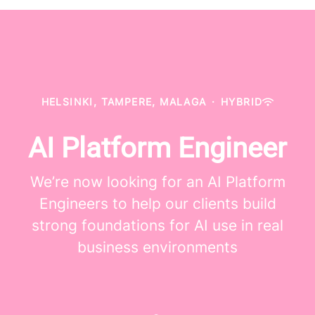
HELSINKI, TAMPERE, MALAGA
·
HYBRID
AI Platform Engineer
We’re now looking for an AI Platform
Engineers to help our clients build
strong foundations for AI use in real
business environments