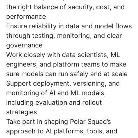
the right balance of security, cost, and
performance
Ensure reliability in data and model flows
through testing, monitoring, and clear
governance
Work closely with data scientists, ML
engineers, and platform teams to make
sure models can run safely and at scale
Support deployment, versioning, and
monitoring of AI and ML models,
including evaluation and rollout
strategies
Take part in shaping Polar Squad’s
approach to AI platforms, tools, and