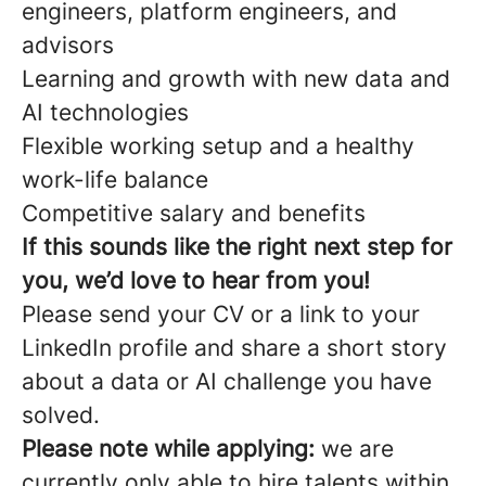
engineers, platform engineers, and
advisors
Learning and growth with new data and
AI technologies
Flexible working setup and a healthy
work-life balance
Competitive salary and benefits
If this sounds like the right next step for
you, we’d love to hear from you!
Please send your CV or a link to your
LinkedIn profile and share a short story
about a data or AI challenge you have
solved.
Please note while applying:
we are
currently only able to hire talents within