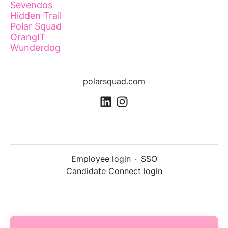
Sevendos
Hidden Trail
Polar Squad
OrangIT
Wunderdog
polarsquad.com
Employee login
·
SSO
Candidate Connect login