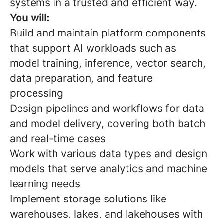
systems in a trusted and efficient way.
You will:
Build and maintain platform components
that support AI workloads such as
model training, inference, vector search,
data preparation, and feature
processing
Design pipelines and workflows for data
and model delivery, covering both batch
and real-time cases
Work with various data types and design
models that serve analytics and machine
learning needs
Implement storage solutions like
warehouses, lakes, and lakehouses with