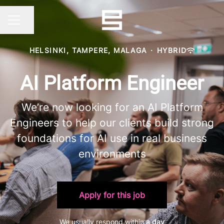
Share page
CAREER MENU
HELSINKI, TAMPERE, MALAGA
·
HYBRID
AI Platform Engineer
We’re now looking for an AI Platform
Engineers to help our clients build strong
foundations for AI use in real business
environments
Apply for this job
We usually respond within
a day