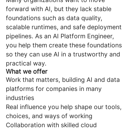
forward with AI, but they lack stable
foundations such as data quality,
scalable runtimes, and safe deployment
pipelines. As an AI Platform Engineer,
you help them create these foundations
so they can use AI in a trustworthy and
practical way.
What we offer
Work that matters, building AI and data
platforms for companies in many
industries
Real influence you help shape our tools,
choices, and ways of working
Collaboration with skilled cloud