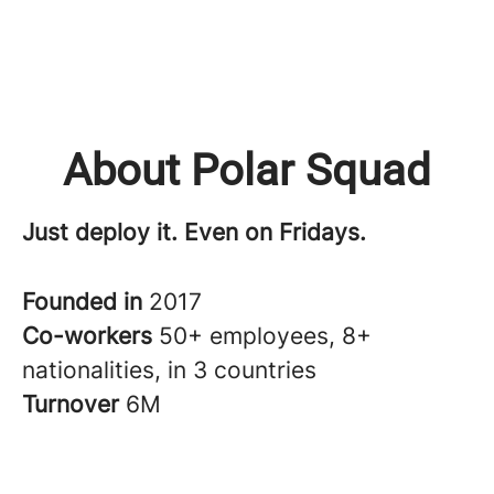
About Polar Squad
Just deploy it. Even on Fridays.
Founded in
2017
Co-workers
50+ employees, 8+
nationalities, in 3 countries
Turnover
6M