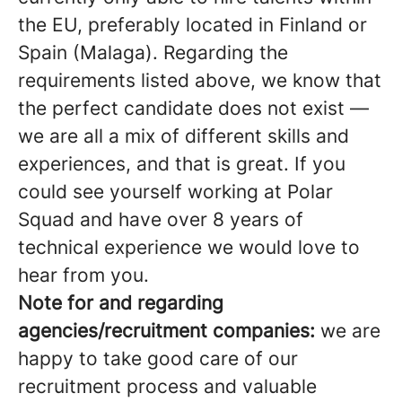
the EU, preferably located in Finland or
Spain (Malaga). Regarding the
requirements listed above, we know that
the perfect candidate does not exist —
we are all a mix of different skills and
experiences, and that is great. If you
could see yourself working at Polar
Squad and have over 8 years of
technical experience we would love to
hear from you.
Note for and regarding
agencies/recruitment companies:
we are
happy to take good care of our
recruitment process and valuable