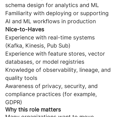
schema design for analytics and ML
Familiarity with deploying or supporting
AI and ML workflows in production
Nice-to-Haves
Experience with real-time systems
(Kafka, Kinesis, Pub Sub)
Experience with feature stores, vector
databases, or model registries
Knowledge of observability, lineage, and
quality tools
Awareness of privacy, security, and
compliance practices (for example,
GDPR)
Why this role matters
Many organizations want to move