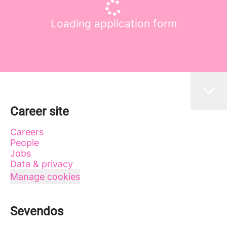
Loading application form
Career site
Careers
People
Jobs
Data & privacy
Manage cookies
Sevendos