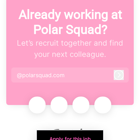
Already working at
Polar Squad?
Let’s recruit together and find
your next colleague.
@polarsquad.com
Log in
Apply for this job