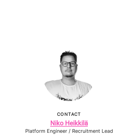
CONTACT
Niko Heikkilä
Platform Engineer / Recruitment Lead