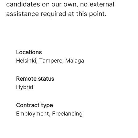
candidates on our own, no external
assistance required at this point.
Locations
Helsinki, Tampere, Malaga
Remote status
Hybrid
Contract type
Employment, Freelancing