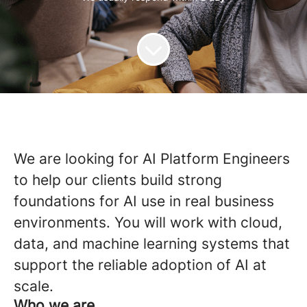
We are looking for AI Platform Engineers
to help our clients build strong
foundations for AI use in real business
environments. You will work with cloud,
data, and machine learning systems that
support the reliable adoption of AI at
scale.
Who we are