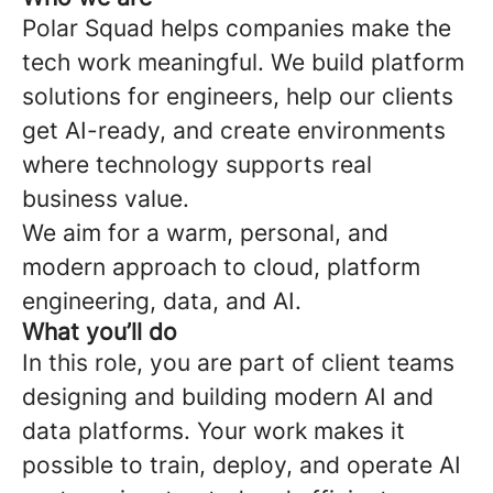
Polar Squad helps companies make the
tech work meaningful. We build platform
solutions for engineers, help our clients
get AI-ready, and create environments
where technology supports real
business value.
We aim for a warm, personal, and
modern approach to cloud, platform
engineering, data, and AI.
What you’ll do
In this role, you are part of client teams
designing and building modern AI and
data platforms. Your work makes it
possible to train, deploy, and operate AI